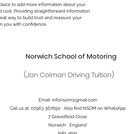
t place to add more information about your
cost. Providing straightforward information
reat way to build trust and reassure your
m you with confidence.
Norwich School of Motor
(Jon Colman Driving Tuition)
Email:
Infonsom@gmail.com
Call us at: 07963 367690
Also find NSOM on WhatsApp
7 Gravelfield Close
Norwich England
NR1 4NH