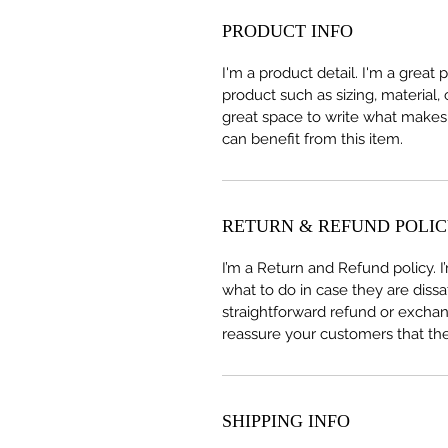
PRODUCT INFO
I'm a product detail. I'm a great
product such as sizing, material, 
great space to write what makes
can benefit from this item.
RETURN & REFUND POLI
I’m a Return and Refund policy. 
what to do in case they are dissa
straightforward refund or exchang
reassure your customers that th
SHIPPING INFO