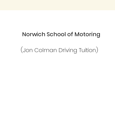
Norwich School of Moto
(Jon Colman Driving Tuition)