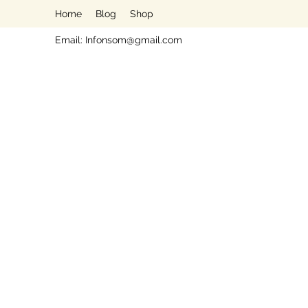
Home
Blog
Shop
Email:
Infonsom@gmail.com