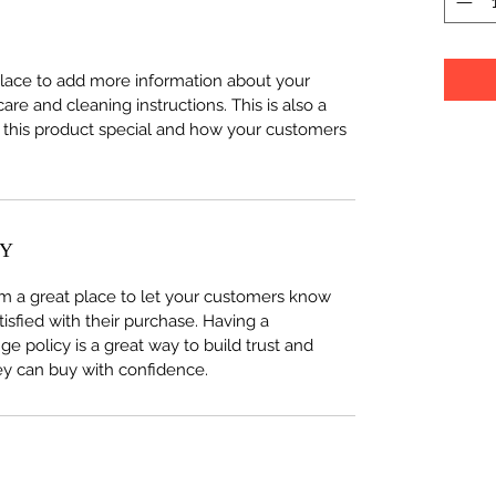
 place to add more information about your
care and cleaning instructions. This is also a
 this product special and how your customers
CY
I’m a great place to let your customers know
tisfied with their purchase. Having a
e policy is a great way to build trust and
ey can buy with confidence.