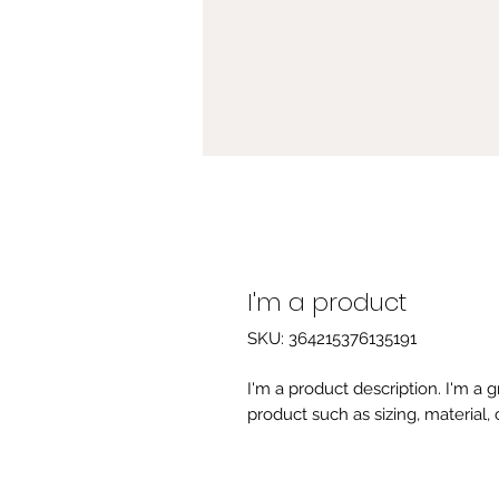
I'm a product
SKU: 364215376135191
I'm a product description. I'm a 
product such as sizing, material, 