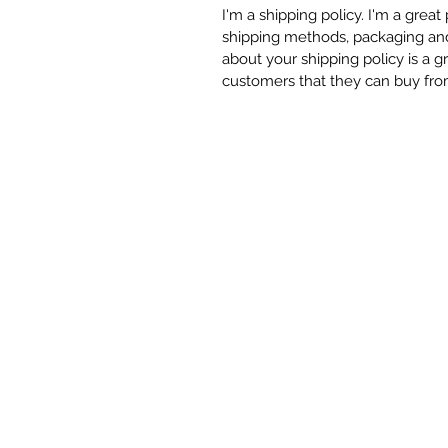
I'm a shipping policy. I'm a grea
shipping methods, packaging and 
about your shipping policy is a g
customers that they can buy fro