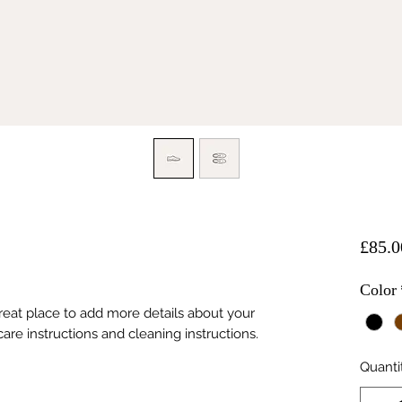
£85.0
Color
great place to add more details about your 
care instructions and cleaning instructions.
Quanti