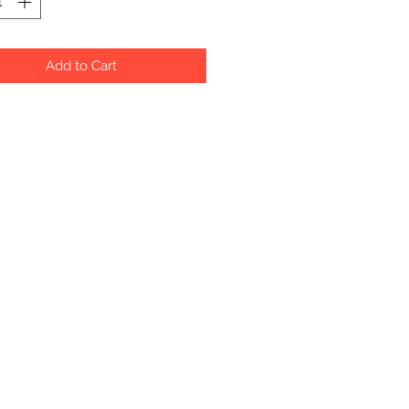
Add to Cart