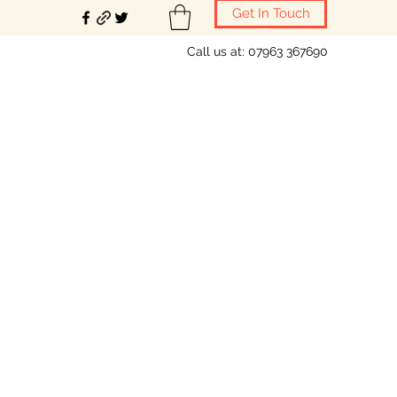
Get In Touch
Call us at: 07963 367690
ring